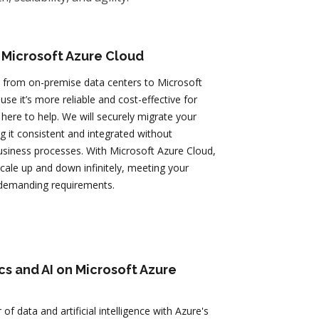
 Microsoft Azure Cloud
 from on-premise data centers to Microsoft
se it’s more reliable and cost-effective for
here to help. We will securely migrate your
g it consistent and integrated without
usiness processes. With Microsoft Azure Cloud,
 scale up and down infinitely, meeting your
demanding requirements.
cs and AI on Microsoft Azure
of data and artificial intelligence with Azure's