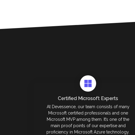
Certified Microsoft Experts
At Devessence, our team consists of many
Microsoft certified professionals and one
Microsoft MVP among them. It’s one of the
main proof points of our expertise and
proficiency in Microsoft Azure technology.