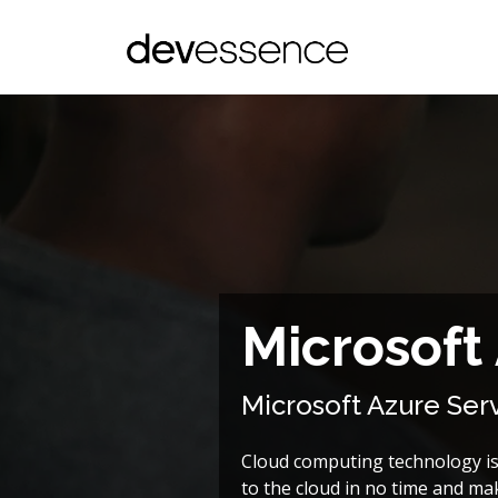
Microsoft
Microsoft Azure Se
Cloud computing technology is 
to the cloud in no time and mak