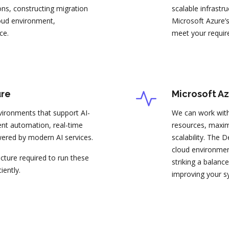
ons, constructing migration
scalable infrastr
loud environment,
Microsoft Azure’s
ce.
meet your requir
ure
Microsoft A
ironments that support AI-
We can work with
igent automation, real-time
resources, maxi
wered by modern AI services.
scalability. The
cloud environment
ucture required to run these
striking a balan
iently.
improving your s