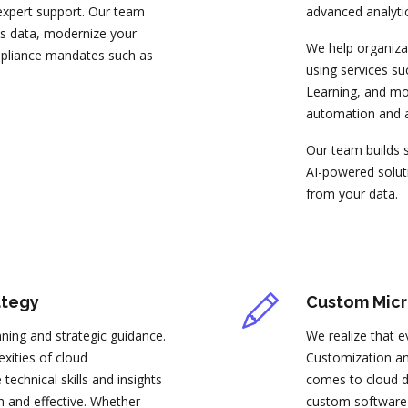
 expert support. Our team
advanced analytic
ess data, modernize your
We help organiza
mpliance mandates such as
using services s
Learning, and mod
automation and a
Our team builds s
AI-powered soluti
from your data.
ategy
Custom Micr
nning and strategic guidance.
We realize that e
xities of cloud
Customization and
technical skills and insights
comes to cloud d
 and effective. Whether
custom software a