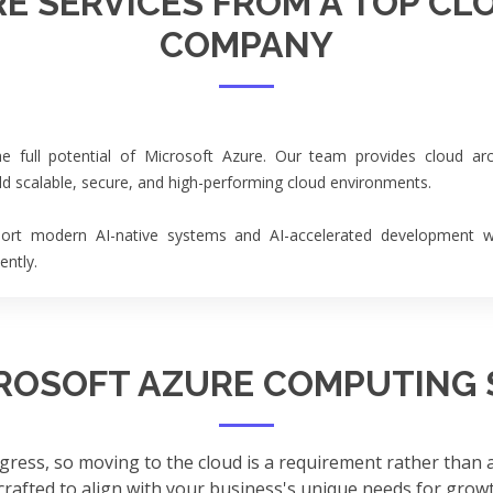
E SERVICES FROM A TOP CL
COMPANY
 full potential of Microsoft Azure. Our team provides cloud arc
ild scalable, secure, and high-performing cloud environments.
ort modern AI-native systems and AI-accelerated development wor
ently.
ROSOFT AZURE COMPUTING 
gress, so moving to the cloud is a requirement rather than
 crafted to align with your business's unique needs for growth,