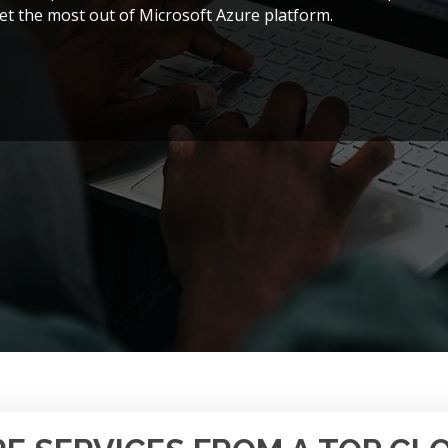
et the most out of Microsoft Azure platform.