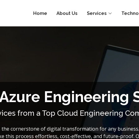
Home
About Us
Services
Techno
 Azure Engineering 
rvices from a Top Cloud Engineering C
the cornerstone of digital transformation for any business.
e this process effortless, cost-effective, and future-proof. 