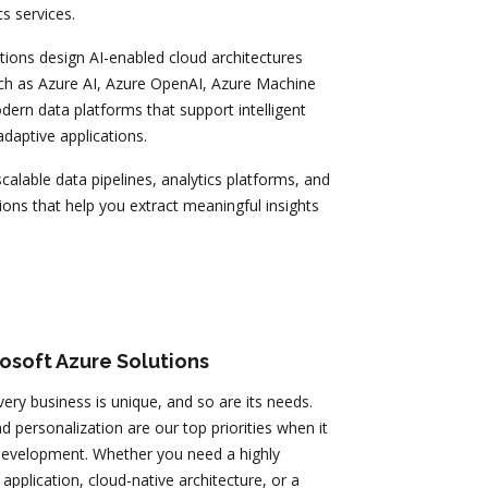
s services.
tions design AI-enabled cloud architectures
uch as Azure AI, Azure OpenAI, Azure Machine
ern data platforms that support intelligent
daptive applications.
calable data pipelines, analytics platforms, and
ons that help you extract meaningful insights
osoft Azure Solutions
very business is unique, and so are its needs.
 personalization are our top priorities when it
evelopment. Whether you need a highly
pplication, cloud-native architecture, or a