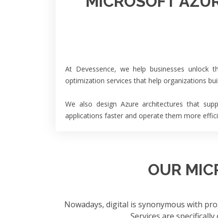
MICROSOFT AZUR
At Devessence, we help businesses unlock the
optimization services that help organizations bu
We also design Azure architectures that supp
applications faster and operate them more effici
OUR MIC
Nowadays, digital is synonymous with pro
Services are specifically