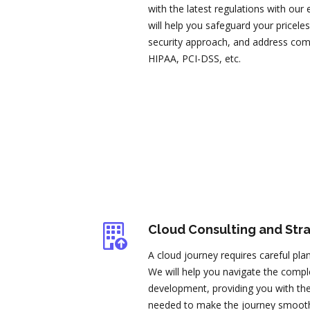
with the latest regulations with our
will help you safeguard your pricel
security approach, and address co
HIPAA, PCI-DSS, etc.
Cloud Consulting and Str
A cloud journey requires careful pla
We will help you navigate the comple
development, providing you with the 
needed to make the journey smooth