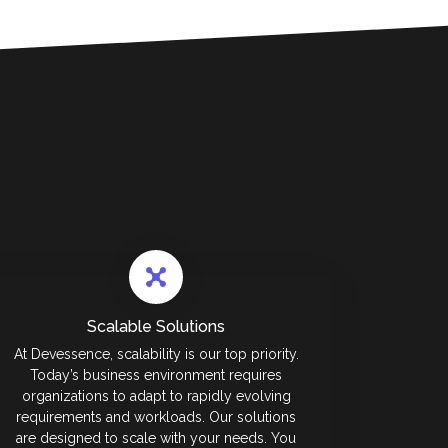
Scalable Solutions
At Devessence, scalability is our top priority.
Today’s business environment requires
organizations to adapt to rapidly evolving
requirements and workloads. Our solutions
are designed to scale with your needs. You