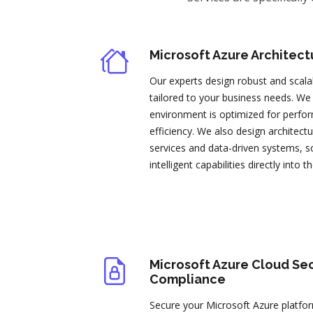
Microsoft Azure Architect
Our experts design robust and scala
tailored to your business needs. We
environment is optimized for perfor
efficiency. We also design architec
services and data-driven systems, so
intelligent capabilities directly into t
Microsoft Azure Cloud Sec
Compliance
Secure your Microsoft Azure platf