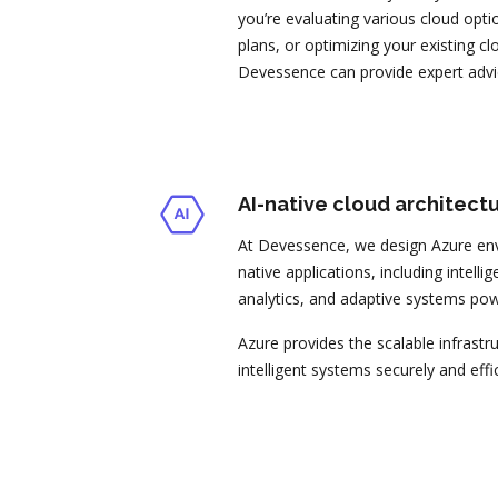
you’re evaluating various cloud opti
plans, or optimizing your existing c
Devessence can provide expert advi
AI-native cloud architect
At Devessence, we design Azure env
native applications, including intell
analytics, and adaptive systems po
Azure provides the scalable infrastr
intelligent systems securely and effic