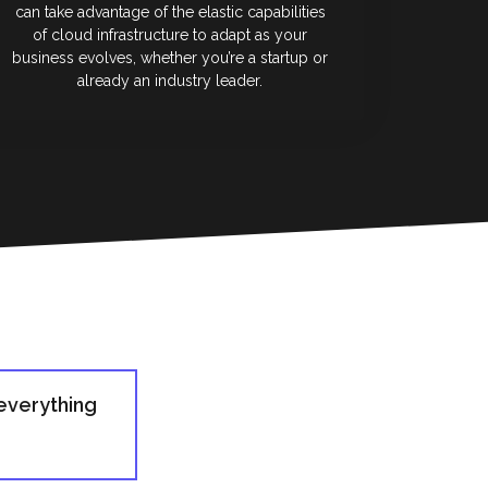
can take advantage of the elastic capabilities
of cloud infrastructure to adapt as your
business evolves, whether you’re a startup or
already an industry leader.
everything