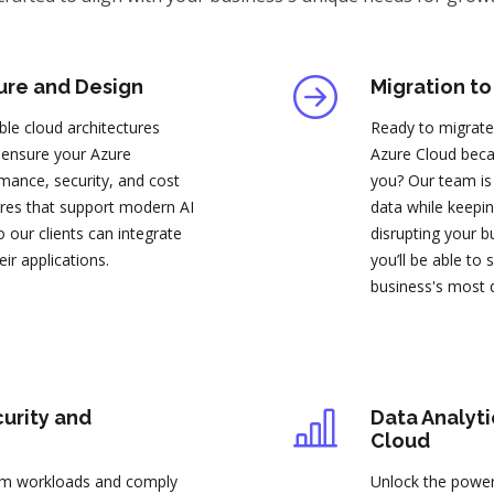
ure and Design
Migration to
ble cloud architectures
Ready to migrate
 ensure your Azure
Azure Cloud becau
mance, security, and cost
you? Our team is 
tures that support modern AI
data while keepin
 our clients can integrate
disrupting your b
heir applications.
you’ll be able to
business's most 
urity and
Data Analyti
Cloud
orm workloads and comply
Unlock the power 