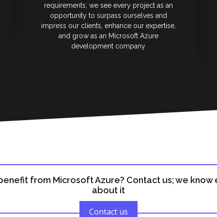
requirements; we see every project as an
opportunity to surpass ourselves and
impress our clients, enhance our expertise,
and grow as an Microsoft Azure
development company.
benefit from Microsoft Azure? Contact us; we know 
about it
Contact us