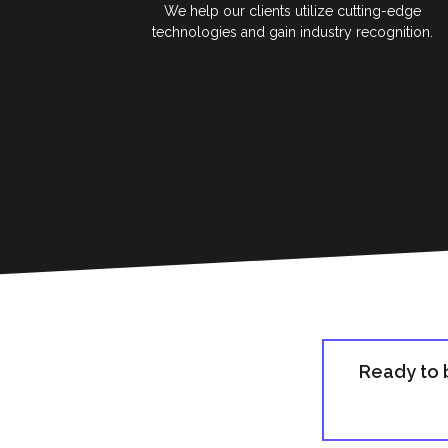
We help our clients utilize cutting-edge
technologies and gain industry recognition.
Ready to 