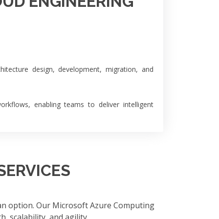
OUD ENGINEERING
hitecture design, development, migration, and
kflows, enabling teams to deliver intelligent
SERVICES
 an option. Our Microsoft Azure Computing
 scalability, and agility.