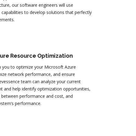
ucture, our software engineers will use
 capabilities to develop solutions that perfectly
ements.
zure Resource Optimization
 you to optimize your Microsoft Azure
mize network performance, and ensure
 Devessence team can analyze your current
 and help identify optimization opportunities,
ce between performance and cost, and
ystem’s performance.