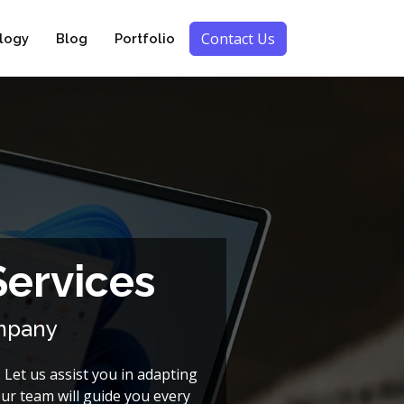
Contact Us
logy
Blog
Portfolio
Services
ompany
 Let us assist you in adapting
Our team will guide you every