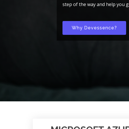
step of the way and help you g
Why Devessence?