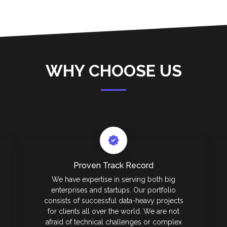
WHY CHOOSE US
Proven Track Record
We have expertise in serving both big
enterprises and startups. Our portfolio
consists of successful data-heavy projects
for clients all over the world. We are not
afraid of technical challenges or complex