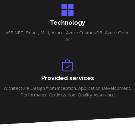
Technology
ASP.NET, React, MUI, Azure, Azure CosmosDB, Azure Open
AI
Provided services
Architecture Design from inception, Application Development,
Performance Optimization, Quality Assurance