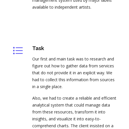
management system used by major labels
available to independent artists.
Task
Our first and main task was to research and
figure out how to gather data from services
that do not provide it in an explicit way. We
had to collect this information from sources
in a single place.
Also, we had to create a reliable and efficient
analytical system that could manage data
from these resources, transform it into
insights, and visualize it into easy-to-
comprehend charts. The client insisted on a