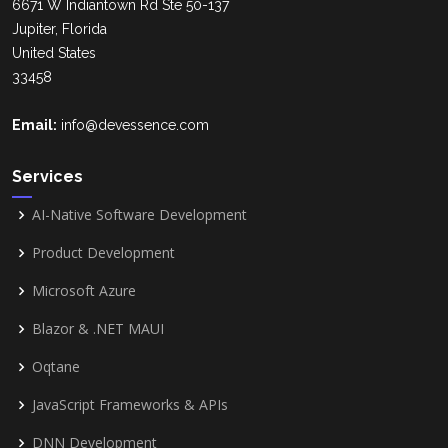
6671 W Indiantown Rd Ste 50-137
Jupiter, Florida
United States
33458
Email:
info@devessence.com
Services
AI-Native Software Development
Product Development
Microsoft Azure
Blazor & .NET MAUI
Oqtane
JavaScript Frameworks & APIs
DNN Development