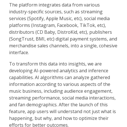
The platform integrates data from various
industry-specific sources, such as streaming
services (Spotify, Apple Music, etc), social media
platforms (Instagram, Facebook, TikTok, etc),
distributors (CD Baby, DistroKid, etc), publishers
(SongTrust, BMI, etc) digital payment systems, and
merchandise sales channels, into a single, cohesive
interface.
To transform this data into insights, we are
developing AI-powered analytics and inference
capabilities. AI algorithms can analyze gathered
information according to various aspects of the
music business, including audience engagement,
streaming performance, social media interactions,
and fan demographics. After the launch of this
feature, app users will understand not just what is
happening, but why, and how to optimize their
efforts for better outcomes.