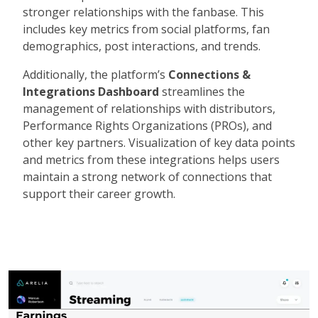
stronger relationships with the fanbase. This
includes key metrics from social platforms, fan
demographics, post interactions, and trends.
Additionally, the platform’s
Connections &
Integrations Dashboard
streamlines the
management of relationships with distributors,
Performance Rights Organizations (PROs), and
other key partners. Visualization of key data points
and metrics from these integrations helps users
maintain a strong network of connections that
support their career growth.