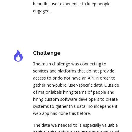
beautiful user experience to keep people
engaged.
Challenge
The main challenge was connecting to
services and platforms that do not provide
access to or do not have an API in order to
gather non-public, user-specific data. Outside
of major labels hiring teams of people and
hiring custom software developers to create
systems to gather this data, no independent
web app has done this before.
The data we needed to is especially valuable