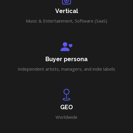
Vertical
Music & Entertainment, Software (SaaS)
Buyer persona
Independent artists, managers, and indie labels
GEO
Worldwide