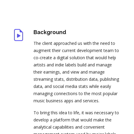
Background
The client approached us with the need to
augment their current development team to
co-create a digital solution that would help
artists and indie labels build and manage
their earnings, and view and manage
streaming stats, distribution data, publishing
data, and social media stats while easily
managing connections to the most popular
music business apps and services.
To bring this idea to life, it was necessary to
develop a platform that would make the
analytical capabilities and convenient