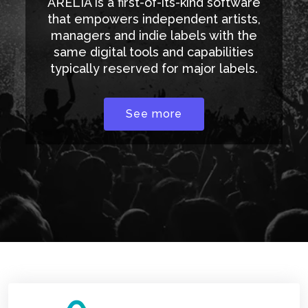
ARELIA is a first-of-its-kind software
that empowers independent artists,
managers and indie labels with the
same digital tools and capabilities
typically reserved for major labels.
See more