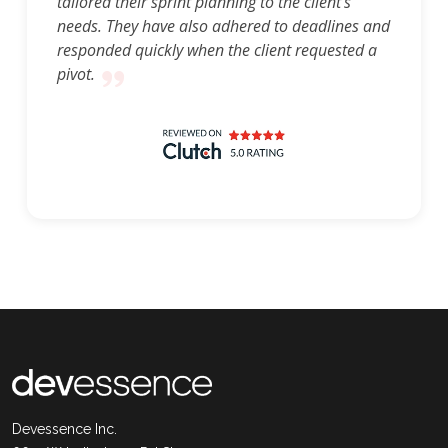
tailored their sprint planning to the client's
needs. They have also adhered to deadlines and
responded quickly when the client requested a
pivot.
Devessence Inc.