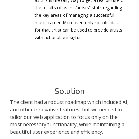
as this is the only way to get a real picture of
the results of users’ (artists) stats regarding
the key areas of managing a successful
music career. Moreover, only specific data
for that artist can be used to provide artists
with actionable insights.
Solution
The client had a robust roadmap which included AI,
and other innovative features, but we needed to
tailor our web application to focus only on the
most necessary functionality, while maintaining a
beautiful user experience and efficiency.