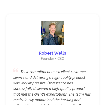
Robert Wells
Founder + CEO
Their commitment to excellent customer
service and delivering a high-quality product
was very impressive. Devessence has
successfully delivered a high-quality product
that met the client's expectations. The team has
meticulously maintained the backlog and