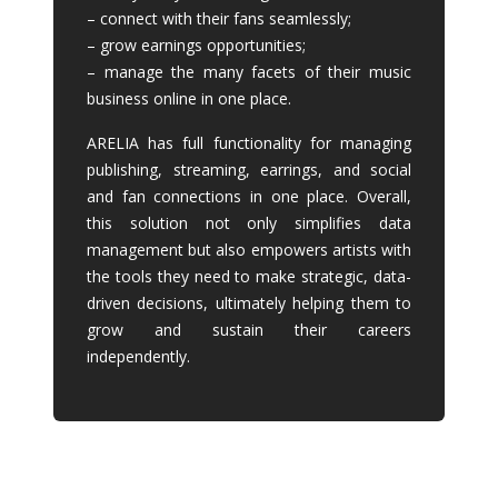
– connect with their fans seamlessly;
– grow earnings opportunities;
– manage the many facets of their music
business online in one place.
ARELIA has full functionality for managing
publishing, streaming, earrings, and social
and fan connections in one place. Overall,
this solution not only simplifies data
management but also empowers artists with
the tools they need to make strategic, data-
driven decisions, ultimately helping them to
grow and sustain their careers
independently.