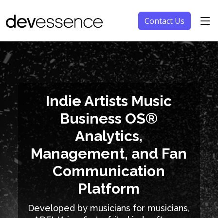
Contact Us
Indie Artists Music
Business OS®
Analytics,
Management, and Fan
Communication
Platform
Developed by musicians for musicians,