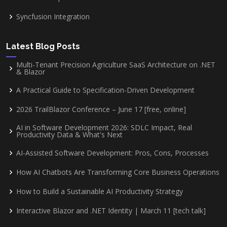
Syncfusion Integration
Latest Blog Posts
Multi-Tenant Precision Agriculture SaaS Architecture on .NET
& Blazor
A Practical Guide to Specification-Driven Development
2026 TrailBlazor Conference – June 17 [free, online]
AI in Software Development 2026: SDLC Impact, Real
Productivity Data & What's Next
AI-Assisted Software Development: Pros, Cons, Processes
How AI Chatbots Are Transforming Core Business Operations
How to Build a Sustainable AI Productivity Strategy
Interactive Blazor and .NET Identity | March 11 [tech talk]