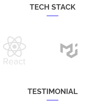
TECH STACK
TESTIMONIAL