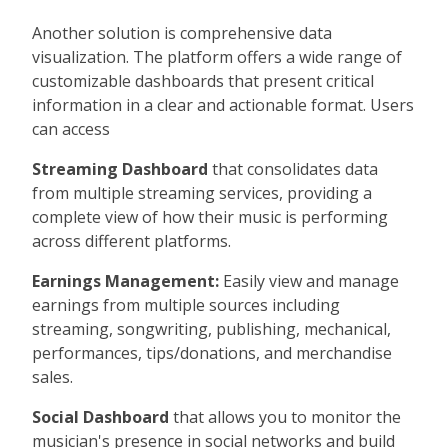
Another solution is comprehensive data
visualization. The platform offers a wide range of
customizable dashboards that present critical
information in a clear and actionable format. Users
can access
Streaming Dashboard
that consolidates data
from multiple streaming services, providing a
complete view of how their music is performing
across different platforms.
Earnings Management:
Easily view and manage
earnings from multiple sources including
streaming, songwriting, publishing, mechanical,
performances, tips/donations, and merchandise
sales.
Social Dashboard
that allows you to monitor the
musician's presence in social networks and build