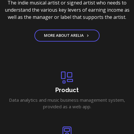
The indie musical artist or signed artist who needs to
understand the various key levers of earning income as
well as the manager or label that supports the artist.
MORE ABOUT ARELIA
Product
Data analytics and music business management system,
provided as a web app.