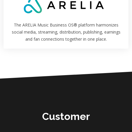
The ARELIA Music Business OS® platform harmonizes
social media, streaming, distribution, publishing, earnings
and fan connections together in one place.
Customer