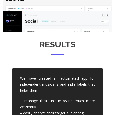
RESULTS
We have created an automated app for
independent musicians and indie labels that
helps them:
– manage their unique brand much more
efficiently;
– easily analyze their target audiences;