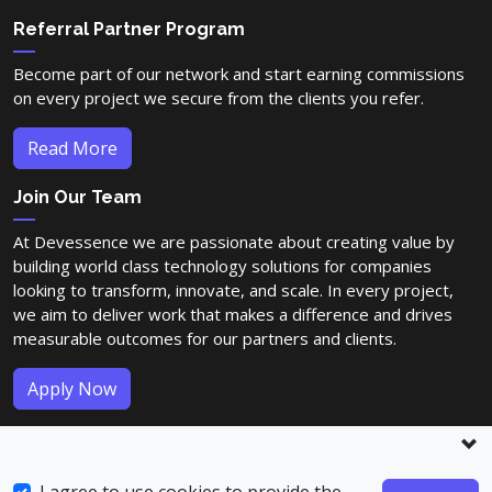
Referral Partner Program
Become part of our network and start earning commissions
on every project we secure from the clients you refer.
Read More
Join Our Team
At Devessence we are passionate about creating value by
building world class technology solutions for companies
looking to transform, innovate, and scale. In every project,
we aim to deliver work that makes a difference and drives
measurable outcomes for our partners and clients.
Apply Now
© Copyright 2023-2026
Devessence Inc
. All Rights Reserved.