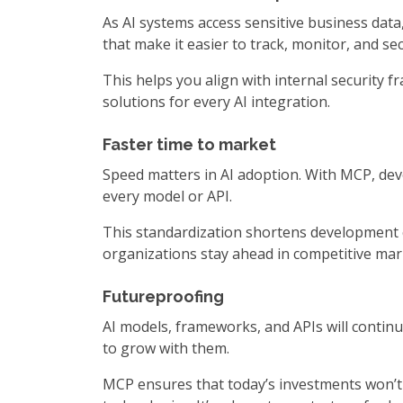
As AI systems access sensitive business da
that make it easier to track, monitor, and s
This helps you align with internal security 
solutions for every AI integration.
Faster time to market
Speed matters in AI adoption. With MCP, dev
every model or API.
This standardization shortens development c
organizations stay ahead in competitive mark
Futureproofing
AI models, frameworks, and APIs will contin
to grow with them.
MCP ensures that today’s investments won’t