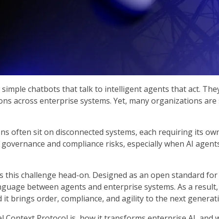
simple chatbots that talk to intelligent agents that act. The
s across enterprise systems. Yet, many organizations are sti
ons often sit on disconnected systems, each requiring its ow
s governance and compliance risks, especially when AI agents
this challenge head-on. Designed as an open standard for c
uage between agents and enterprise systems. As a result, b
it brings order, compliance, and agility to the next generati
l Context Protocol is, how it transforms enterprise AI, and 