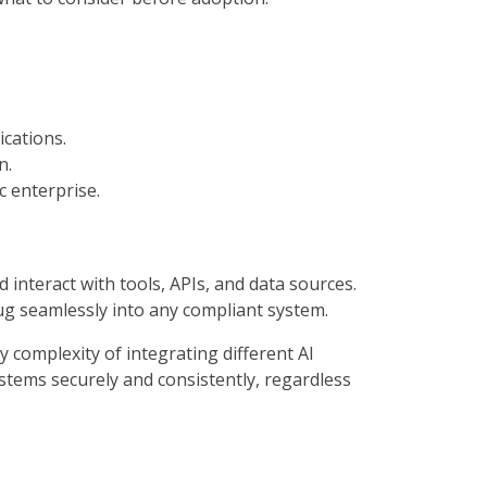
ications.
n.
c enterprise.
nteract with tools, APIs, and data sources.
lug seamlessly into any compliant system.
 complexity of integrating different AI
ystems securely and consistently, regardless