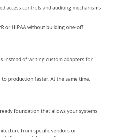
zed access controls and auditing mechanisms
PR or HIPAA without building one-off
s instead of writing custom adapters for
to production faster. At the same time,
-ready foundation that allows your systems
tecture from specific vendors or