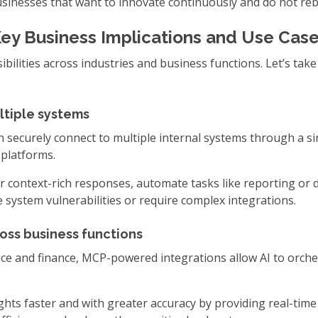
businesses that want to innovate continuously and do not reb
ey Business Implications and Use Cas
ilities across industries and business functions. Let’s tak
ltiple systems
 securely connect to multiple internal systems through a sin
 platforms.
 context-rich responses, automate tasks like reporting or dat
e system vulnerabilities or require complex integrations.
oss business functions
e and finance, MCP-powered integrations allow AI to orche
hts faster and with greater accuracy by providing real-time