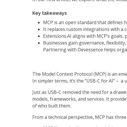
Key takeaways
MCP is an open standard that defines ho
It replaces custom integrations with a c
Extensions.AI aligns with MCP’s goals, 
Businesses gain governance, flexibilit
Partnering with Devessence helps organ
The Model Context Protocol (MCP) is an emer
In simpler terms, it’s the "USB-C for AI” – 
Just as USB-C removed the need for a drawer 
models, frameworks, and services. It provide
of who built them.
From a technical perspective, MCP has three 