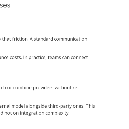
sses
 that friction. A standard communication
nce costs. In practice, teams can connect
itch or combine providers without re-
ernal model alongside third-party ones. This
d not on integration complexity.