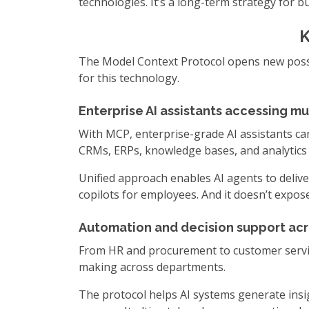
technologies. It’s a long-term strategy for 
K
The Model Context Protocol opens new possib
for this technology.
Enterprise AI assistants accessing mu
With MCP, enterprise-grade AI assistants can
CRMs, ERPs, knowledge bases, and analytics
Unified approach enables AI agents to deliver
copilots for employees. And it doesn’t expos
Automation and decision support acr
From HR and procurement to customer servic
making across departments.
The protocol helps AI systems generate insig