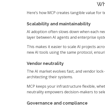
Why
Here’s how MCP creates tangible value for tec
Scalability and maintainability
AI adoption often slows down when each new 
layer between AI agents and enterprise syst
This makes it easier to scale AI projects ac
new AI tools using the same protocol, ensur
Vendor neutrality
The AI market evolves fast, and vendor lock-
architecting their systems.
MCP keeps your infrastructure flexible, whe
neutrality empowers decision-makers to sele
Governance and compliance