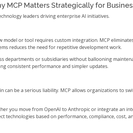
 MCP Matters Strategically for Busine
hnology leaders driving enterprise AI initiatives.
model or tool requires custom integration. MCP eliminates
ems reduces the need for repetitive development work.
ross departments or subsidiaries without ballooning maintena
ing consistent performance and simpler updates.
in can be a serious liability. MCP allows organizations to sw
ther you move from OpenAI to Anthropic or integrate an int
ct technologies based on performance, compliance, cost, an