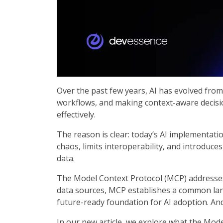
Over the past few years, AI has evolved from 
workflows, and making context-aware decision
effectively.
The reason is clear: today’s AI implementati
chaos, limits interoperability, and introduce
data.
The Model Context Protocol (MCP) addresses 
data sources, MCP establishes a common lang
future-ready foundation for AI adoption. And 
In our new article, we explore what the Mode