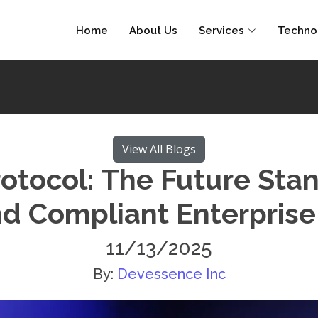
Home
About Us
Services
Techno
View All Blogs
otocol: The Future Stan
d Compliant Enterprise
11/13/2025
By:
Devessence Inc