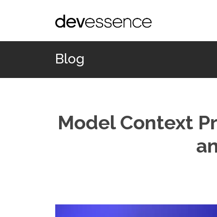
Blog
Model Context Pr
an