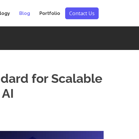
Contact Us
logy
Blog
Portfolio
dard for Scalable
 AI