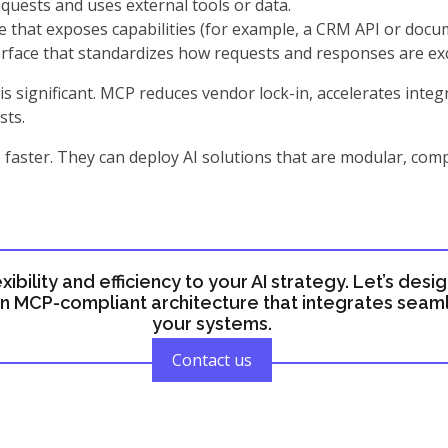
equests and uses external tools or data.
 that exposes capabilities (for example, a CRM API or docu
rface that standardizes how requests and responses are e
is significant. MCP reduces vendor lock-in, accelerates inte
sts.
faster. They can deploy AI solutions that are modular, comp
exibility and efficiency to your AI strategy. Let’s desi
 MCP-compliant architecture that integrates seaml
your systems.
Contact us