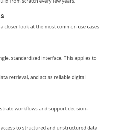
uild from scratch every few years.
es
e a closer look at the most common use cases
gle, standardized interface. This applies to
a retrieval, and act as reliable digital
strate workflows and support decision-
 access to structured and unstructured data