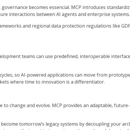
ta, governance becomes essencial. MCP introduces standardi
ecure interactions between AI agents and enterprise systems.
frameworks and regional data protection regulations like GD
elopment teams can use predefined, interoperable interface
ycles, so AI-powered applications can move from prototype 
ets where time to innovation is a differentiator.
ue to change and evolve. MCP provides an adaptable, future
 become tomorrow’s legacy systems by decoupling your archi