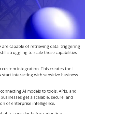
y are capable of retrieving data, triggering
ll struggling to scale these capabilities
n custom integration. This creates tool
 start interacting with sensitive business
onnecting AI models to tools, APIs, and
usinesses get a scalable, secure, and
on of enterprise intelligence.
what to consider before adoption.