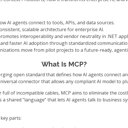
w AI agents connect to tools, APIs, and data sources.
onsistent, scalable architecture for enterprise AI.
promotes interoperability and vendor neutrality in .NET appl
y, and faster AI adoption through standardized communicatio
izations move from pilot projects to a future-ready, agenti
What Is MCP?
ging open standard that defines how AI agents connect and i
a universal connector that allows any compliant AI model to p
full of incompatible cables, MCP aims to eliminate the costly
s a shared "language” that lets AI agents talk to business s
key parts: