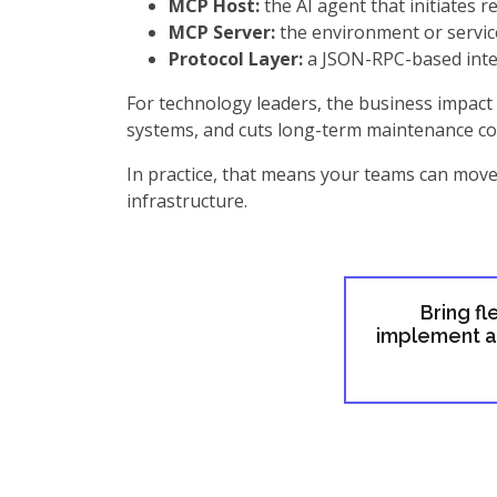
MCP Host:
the AI agent that initiates r
MCP Server:
the environment or service
Protocol Layer:
a JSON-RPC-based inte
For technology leaders, the business impact 
systems, and cuts long-term maintenance co
In practice, that means your teams can move 
infrastructure.
Bring fl
implement an