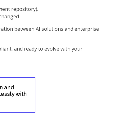
ment repository).
xchanged.
gration between AI solutions and enterprise
liant, and ready to evolve with your
gn and
essly with