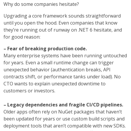
Why do some companies hesitate?
Upgrading a core framework sounds straightforward
until you open the hood. Even companies that know
they’re running out of runway on .NET 6 hesitate, and
for good reason:
– Fear of breaking production code.
Many enterprise systems have been running untouched
for years. Even a small runtime change can trigger
unexpected behavior (authentication breaks, API
contracts shift, or performance tanks under load). No
CTO wants to explain unexpected downtime to
customers or investors.
– Legacy dependencies and fragile CI/CD pipelines.
Older apps often rely on NuGet packages that haven’t
been updated for years or use custom build scripts and
deployment tools that aren’t compatible with new SDKs.