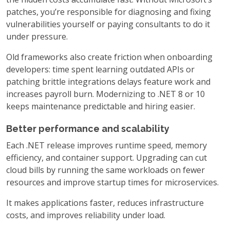
patches, you’re responsible for diagnosing and fixing
vulnerabilities yourself or paying consultants to do it
under pressure.
Old frameworks also create friction when onboarding
developers: time spent learning outdated APIs or
patching brittle integrations delays feature work and
increases payroll burn. Modernizing to .NET 8 or 10
keeps maintenance predictable and hiring easier.
Better performance and scalability
Each .NET release improves runtime speed, memory
efficiency, and container support. Upgrading can cut
cloud bills by running the same workloads on fewer
resources and improve startup times for microservices.
It makes applications faster, reduces infrastructure
costs, and improves reliability under load.