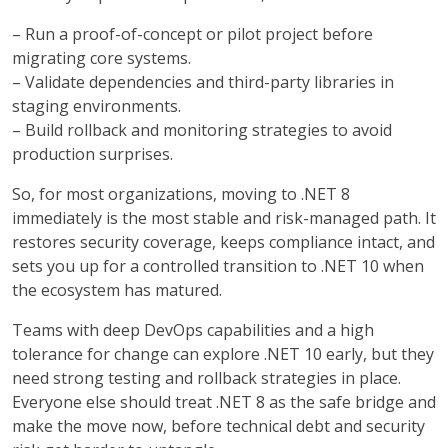
– Run a proof-of-concept or pilot project before
migrating core systems.
–
Validate dependencies and third-party libraries in
staging environments.
–
Build rollback and monitoring strategies to avoid
production surprises.
So, for most organizations, moving to .NET 8
immediately is the most stable and risk-managed path. It
restores security coverage, keeps compliance intact, and
sets you up for a controlled transition to .NET 10 when
the ecosystem has matured.
Teams with deep DevOps capabilities and a high
tolerance for change can explore .NET 10 early, but they
need strong testing and rollback strategies in place.
Everyone else should treat .NET 8 as the safe bridge and
make the move now, before technical debt and security