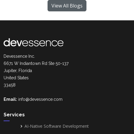
View All Blogs
Devessence Inc.
6671 W Indiantown Rd Ste 50-137
Jupiter, Florida
United States
33458
Email:
info@devessence.com
Services
AI-Native Software Development