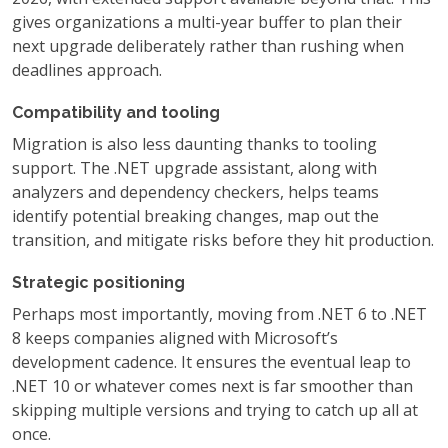
gives organizations a multi-year buffer to plan their
next upgrade deliberately rather than rushing when
deadlines approach.
Compatibility and tooling
Migration is also less daunting thanks to tooling
support. The .NET upgrade assistant, along with
analyzers and dependency checkers, helps teams
identify potential breaking changes, map out the
transition, and mitigate risks before they hit production.
Strategic positioning
Perhaps most importantly, moving from .NET 6 to .NET
8 keeps companies aligned with Microsoft’s
development cadence. It ensures the eventual leap to
.NET 10 or whatever comes next is far smoother than
skipping multiple versions and trying to catch up all at
once.