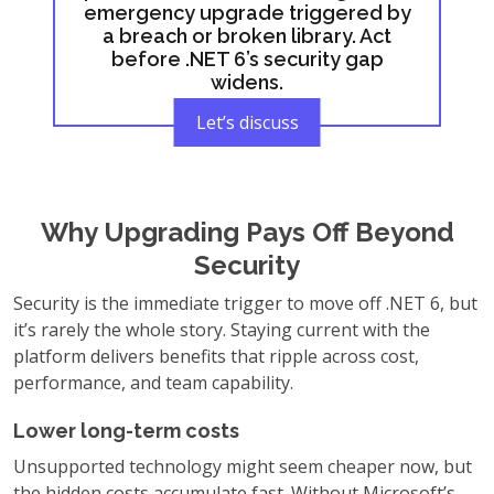
emergency upgrade triggered by
a breach or broken library. Act
before .NET 6’s security gap
widens.
Let’s discuss
Why Upgrading Pays Off Beyond
Security
Security is the immediate trigger to move off .NET 6, but
it’s rarely the whole story. Staying current with the
platform delivers benefits that ripple across cost,
performance, and team capability.
Lower long-term costs
Unsupported technology might seem cheaper now, but
the hidden costs accumulate fast. Without Microsoft’s