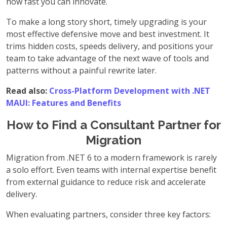
how fast you can innovate.
To make a long story short, timely upgrading is your
most effective defensive move and best investment. It
trims hidden costs, speeds delivery, and positions your
team to take advantage of the next wave of tools and
patterns without a painful rewrite later.
Read also:
Cross-Platform Development with .NET
MAUI: Features and Benefits
How to Find a Consultant Partner for
Migration
Migration from .NET 6 to a modern framework is rarely
a solo effort. Even teams with internal expertise benefit
from external guidance to reduce risk and accelerate
delivery.
When evaluating partners, consider three key factors: