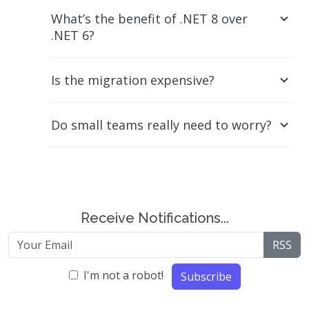
What’s the benefit of .NET 8 over
.NET 6?
Is the migration expensive?
Do small teams really need to worry?
Receive Notifications...
RSS
I'm not a robot!
Subscribe