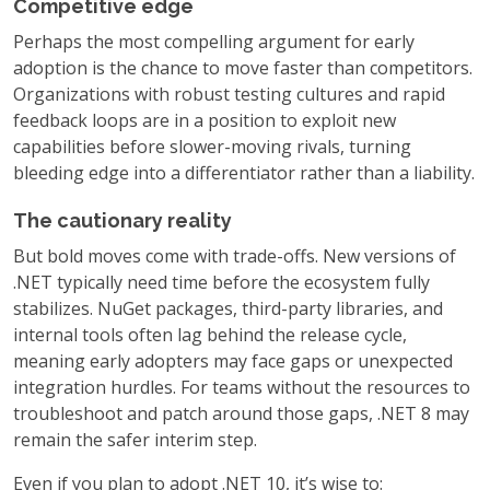
Competitive edge
Perhaps the most compelling argument for early
adoption is the chance to move faster than competitors.
Organizations with robust testing cultures and rapid
feedback loops are in a position to exploit new
capabilities before slower-moving rivals, turning
bleeding edge into a differentiator rather than a liability.
The cautionary reality
But bold moves come with trade-offs. New versions of
.NET typically need time before the ecosystem fully
stabilizes. NuGet packages, third-party libraries, and
internal tools often lag behind the release cycle,
meaning early adopters may face gaps or unexpected
integration hurdles. For teams without the resources to
troubleshoot and patch around those gaps, .NET 8 may
remain the safer interim step.
Even if you plan to adopt .NET 10, it’s wise to: