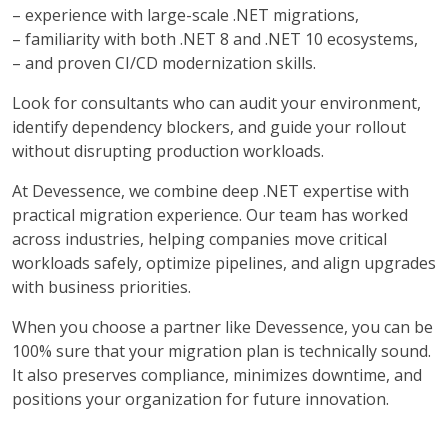
– experience with large-scale .NET migrations,
–
familiarity with both .NET 8 and .NET 10 ecosystems,
–
and proven CI/CD modernization skills.
Look for consultants who can audit your environment,
identify dependency blockers, and guide your rollout
without disrupting production workloads.
At Devessence, we combine deep .NET expertise with
practical migration experience. Our team has worked
across industries, helping companies move critical
workloads safely, optimize pipelines, and align upgrades
with business priorities.
When you choose a partner like Devessence, you can be
100% sure that your migration plan is technically sound.
It also preserves compliance, minimizes downtime, and
positions your organization for future innovation.