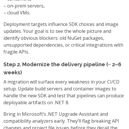
–
on-prem servers,
–
cloud VMs.
Deployment targets influence SDK choices and image
updates. Your goal is to see the whole picture and
identify obvious blockers: old NuGet packages,
unsupported dependencies, or critical integrations with
fragile APIs.
Step 2. Modernize the delivery pipeline (~ 2–6
weeks)
A migration will surface every weakness in your CI/CD
setup. Update build servers and container images to
handle the new SDK and test that pipelines can produce
deployable artifacts on .NET 8.
Bring in Microsoft’s .NET Upgrade Assistant and
compatibility analyzers early. They’ll flag breaking API
changes and project file issues before they derail the