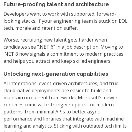
Future-proofing talent and architecture
Developers want to work with supported, forward-
looking stacks. If your engineering team is stuck on EOL
tech, morale and retention suffer.
Worse, recruiting new talent gets harder when
candidates see “.NET 6” in a job description. Moving to
.NET 8 now signals a commitment to modern practices
and helps you attract and keep skilled engineers.
Unlocking next-generation capabilities
AI integrations, event-driven architectures, and true
cloud-native deployments are easier to build and
maintain on current frameworks. Microsoft’s newer
runtimes come with stronger support for modern
patterns: from minimal APIs to better async
performance and libraries that integrate with machine
learning and analytics. Sticking with outdated tech limits