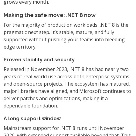
grows every month.
Making the safe move: .NET 8 now
For the majority of production workloads, .NET 8 is the
pragmatic next step. It’s stable, mature, and fully
supported without pushing your teams into bleeding-
edge territory.
Proven stability and security
Released in November 2023, .NET 8 has had nearly two
years of real-world use across both enterprise systems
and open-source projects. The ecosystem has matured,
major libraries have aligned, and Microsoft continues to
deliver patches and optimizations, making it a
dependable foundation.
A long support window
Mainstream support for .NET 8 runs until November
2026, with extended support available beyond that. This