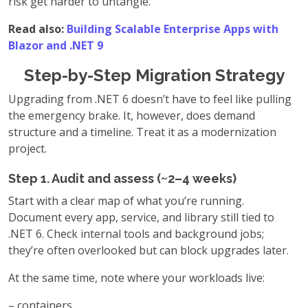
risk get harder to untangle.
Read also:
Building Scalable Enterprise Apps with
Blazor and .NET 9
Step-by-Step Migration Strategy
Upgrading from .NET 6 doesn’t have to feel like pulling
the emergency brake. It, however, does demand
structure and a timeline. Treat it as a modernization
project.
Step 1. Audit and assess (~2–4 weeks)
Start with a clear map of what you’re running.
Document every app, service, and library still tied to
.NET 6. Check internal tools and background jobs;
they’re often overlooked but can block upgrades later.
At the same time, note where your workloads live:
– containers,