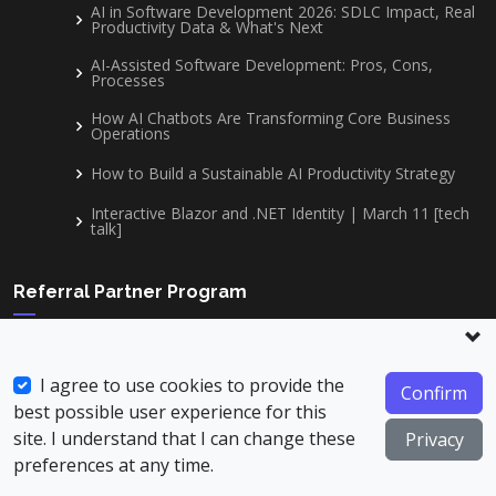
AI in Software Development 2026: SDLC Impact, Real
Productivity Data & What's Next
AI-Assisted Software Development: Pros, Cons,
Processes
How AI Chatbots Are Transforming Core Business
Operations
How to Build a Sustainable AI Productivity Strategy
Interactive Blazor and .NET Identity | March 11 [tech
talk]
Referral Partner Program
Become part of our network and start earning commissions
on every project we secure from the clients you refer.
I agree to use cookies to provide the
Confirm
best possible user experience for this
Read More
site. I understand that I can change these
Privacy
Join Our Team
preferences at any time.