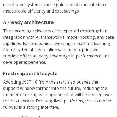
distributed systems, those gains could translate into
measurable efficiency and cost savings.
AI-ready architecture
The upcoming release is also expected to strengthen
integration with AI frameworks, model hosting, and data
pipelines. For companies investing in machine learning
features, the ability to align with an AI-optimized
runtime offers an early advantage in performance and
developer experience.
Fresh support lifecycle
Adopting .NET 10 from the start also pushes the
support window farther into the future, reducing the
number of disruptive upgrades that will be needed over
the next decade. For long-lived platforms, that extended
runway is a strong incentive.