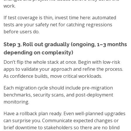
work.
If test coverage is thin, invest time here: automated
tests are your safety net for catching regressions
before users do.
Step 3. Roll out gradually (ongoing, 1–3 months
depending on complexity)
Don’t flip the whole stack at once. Begin with low-risk
apps to validate your approach and refine the process.
As confidence builds, move critical workloads.
Each migration cycle should include pre-migration
benchmarks, security scans, and post-deployment
monitoring.
Have a rollback plan ready. Even well-planned upgrades
can surprise you. Communicate expected changes or
brief downtime to stakeholders so there are no blind