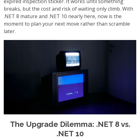
expired inspection sticker. It works until something
breaks, but the cost and risk of waiting only climb. With
.NET 8 mature and .NET 10 nearly here, now is the
moment to plan your next move rather than scramble
later.
The Upgrade Dilemma: .NET 8 vs.
.NET 10