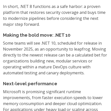
In short, .NET 8 functions as a safe harbor: a proven
platform that restores security coverage and buys time
to modernize pipelines before considering the next
major step forward.
Making the bold move: .NET 10
Some teams will see .NET 10, scheduled for release in
November 2025, as an opportunity to leapfrog. Moving
directly to the newest release can be a calculated bet for
organizations building new, modular services or
operating within a mature DevOps culture with
automated testing and canary deployments.
Next-level performance
Microsoft is promising significant runtime
improvements, from faster execution speeds to lower
memory consumption and deeper cloud optimization.
For applications under heavy load or scaling across