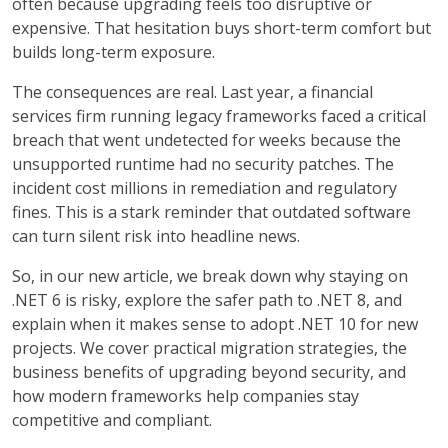
often because upgrading feels too disruptive or
expensive. That hesitation buys short-term comfort but
builds long-term exposure.
The consequences are real. Last year, a financial
services firm running legacy frameworks faced a critical
breach that went undetected for weeks because the
unsupported runtime had no security patches. The
incident cost millions in remediation and regulatory
fines. This is a stark reminder that outdated software
can turn silent risk into headline news.
So, in our new article, we break down why staying on
.NET 6 is risky, explore the safer path to .NET 8, and
explain when it makes sense to adopt .NET 10 for new
projects. We cover practical migration strategies, the
business benefits of upgrading beyond security, and
how modern frameworks help companies stay
competitive and compliant.