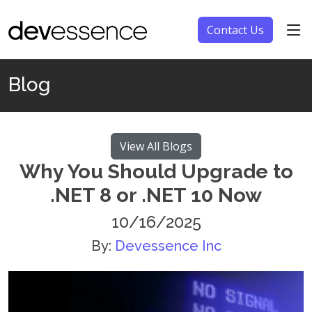
Contact Us
Blog
View All Blogs
Why You Should Upgrade to
.NET 8 or .NET 10 Now
10/16/2025
By:
Devessence Inc