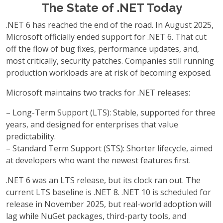
The State of .NET Today
.NET 6 has reached the end of the road. In August 2025,
Microsoft officially ended support for .NET 6. That cut
off the flow of bug fixes, performance updates, and,
most critically, security patches. Companies still running
production workloads are at risk of becoming exposed.
Microsoft maintains two tracks for .NET releases:
– Long-Term Support (LTS): Stable, supported for three
years, and designed for enterprises that value
predictability.
– Standard Term Support (STS): Shorter lifecycle, aimed
at developers who want the newest features first.
.NET 6 was an LTS release, but its clock ran out. The
current LTS baseline is .NET 8. .NET 10 is scheduled for
release in November 2025, but real-world adoption will
lag while NuGet packages, third-party tools, and