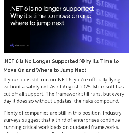
.NET 6 Is No Longer Supported: Why It’s Time to
Move On and Where to Jump Next
If your apps still run on .NET 6, you’re officially flying
without a safety net. As of August 2025, Microsoft has
cut off all support. The framework still runs, but every
day it does so without updates, the risks compound.
Plenty of companies are still in this position. Industry
surveys suggest that a third of enterprises continue
running critical workloads on outdated frameworks,