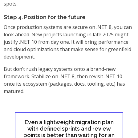
spots.
Step 4. Position for the future
Once production systems are secure on .NET 8, you can
look ahead. New projects launching in late 2025 might
justify .NET 10 from day one. It will bring performance
and cloud optimizations that make sense for greenfield
development.
But don’t rush legacy systems onto a brand-new
framework. Stabilize on .NET 8, then revisit .NET 10
once its ecosystem (packages, docs, tooling, etc.) has
matured.
Even a lightweight migration plan
with defined sprints and review
points is better than waiting for an