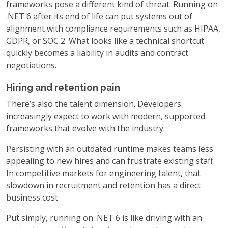
frameworks pose a different kind of threat. Running on
.NET 6 after its end of life can put systems out of
alignment with compliance requirements such as HIPAA,
GDPR, or SOC 2. What looks like a technical shortcut
quickly becomes a liability in audits and contract
negotiations.
Hiring and retention pain
There’s also the talent dimension. Developers
increasingly expect to work with modern, supported
frameworks that evolve with the industry.
Persisting with an outdated runtime makes teams less
appealing to new hires and can frustrate existing staff.
In competitive markets for engineering talent, that
slowdown in recruitment and retention has a direct
business cost.
Put simply, running on .NET 6 is like driving with an