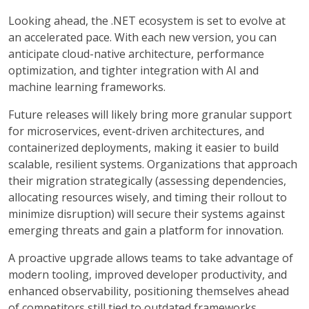
Looking ahead, the .NET ecosystem is set to evolve at
an accelerated pace. With each new version, you can
anticipate cloud-native architecture, performance
optimization, and tighter integration with AI and
machine learning frameworks.
Future releases will likely bring more granular support
for microservices, event-driven architectures, and
containerized deployments, making it easier to build
scalable, resilient systems. Organizations that approach
their migration strategically (assessing dependencies,
allocating resources wisely, and timing their rollout to
minimize disruption) will secure their systems against
emerging threats and gain a platform for innovation.
A proactive upgrade allows teams to take advantage of
modern tooling, improved developer productivity, and
enhanced observability, positioning themselves ahead
of competitors still tied to outdated frameworks.