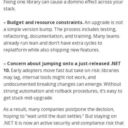
Fixing one library can cause a domino effect across your
stack.
– Budget and resource constraints.
An upgrade is not
a simple version bump. The process includes testing,
refactoring, documentation, and training. Many teams
already run lean and don’t have extra cycles to
replatform while also shipping new features.
– Concern about jumping onto a just-released .NET
10.
Early adopters move fast but take on risk: libraries
may lag, internal tools might not work, and
undocumented breaking changes can emerge. Without
strong automation and rollback procedures, it’s easy to
get stuck mid-upgrade.
As a result, many companies postpone the decision,
hoping to “wait until the dust settles.” But staying on
.NET 6 is now an active security and compliance risk that