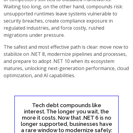
Waiting too long, on the other hand, compounds risk:
unsupported runtimes leave systems vulnerable to
security breaches, create compliance exposure in
regulated industries, and force costly, rushed
migrations under pressure.
The safest and most effective path is clear: move now to
stabilize on .NET 8, modernize pipelines and processes,
and prepare to adopt .NET 10 when its ecosystem
matures, unlocking next-generation performance, cloud
optimization, and AI capabilities.
Tech debt compounds like
interest. The longer you wait, the
more it costs. Now that .NET 6 is no
longer supported, businesses have
a rare window to modernize safely: