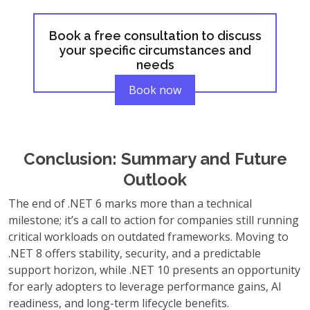
Book a free consultation to discuss
your specific circumstances and
needs
Book now
Conclusion: Summary and Future
Outlook
The end of .NET 6 marks more than a technical
milestone; it’s a call to action for companies still running
critical workloads on outdated frameworks. Moving to
.NET 8 offers stability, security, and a predictable
support horizon, while .NET 10 presents an opportunity
for early adopters to leverage performance gains, AI
readiness, and long-term lifecycle benefits.