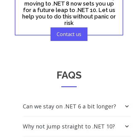
moving to .NET 8 now sets you up
for a future leap to .NET 10. Let us
help you to do this without panic or
risk
Contact us
FAQS
Can we stay on .NET 6 a bit longer?
Why not jump straight to .NET 10?