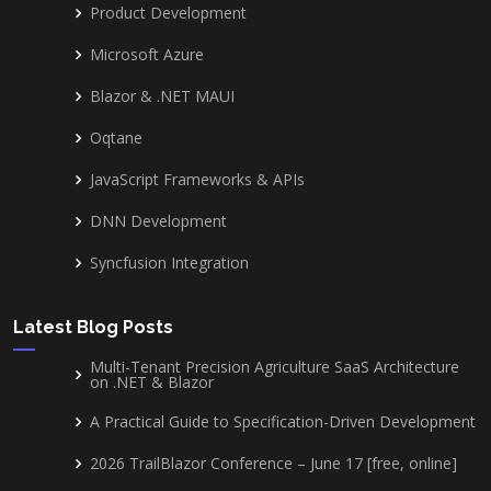
Product Development
Microsoft Azure
Blazor & .NET MAUI
Oqtane
JavaScript Frameworks & APIs
DNN Development
Syncfusion Integration
Latest Blog Posts
Multi-Tenant Precision Agriculture SaaS Architecture
on .NET & Blazor
A Practical Guide to Specification-Driven Development
2026 TrailBlazor Conference – June 17 [free, online]