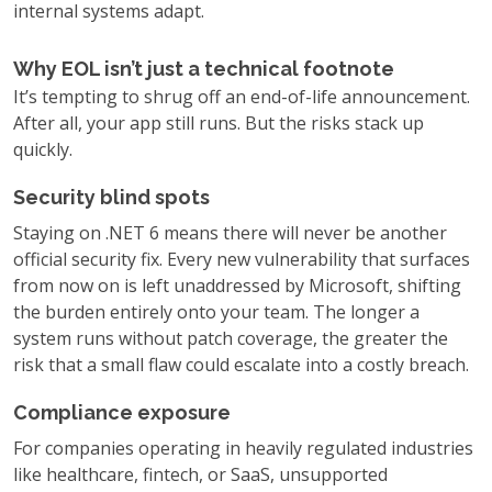
internal systems adapt.
Why EOL isn’t just a technical footnote
It’s tempting to shrug off an end-of-life announcement.
After all, your app still runs. But the risks stack up
quickly.
Security blind spots
Staying on .NET 6 means there will never be another
official security fix. Every new vulnerability that surfaces
from now on is left unaddressed by Microsoft, shifting
the burden entirely onto your team. The longer a
system runs without patch coverage, the greater the
risk that a small flaw could escalate into a costly breach.
Compliance exposure
For companies operating in heavily regulated industries
like healthcare, fintech, or SaaS, unsupported