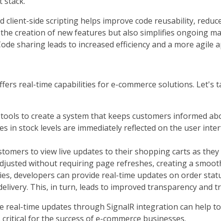
 stack.
 client-side scripting helps improve code reusability, reduce
 the creation of new features but also simplifies ongoing ma
ode sharing leads to increased efficiency and a more agil
fers real-time capabilities for e-commerce solutions. Let's 
ools to create a system that keeps customers informed about
 in stock levels are immediately reflected on the user interf
tomers to view live updates to their shopping carts as they
 adjusted without requiring page refreshes, creating a smo
ies, developers can provide real-time updates on order status
elivery. This, in turn, leads to improved transparency and tr
itate real-time updates through SignalR integration can help
 critical for the success of e-commerce businesses.