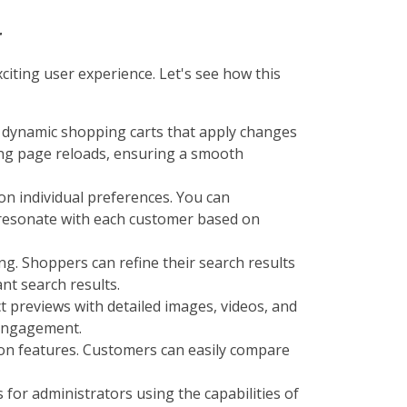
r
citing user experience. Let's see how this
g dynamic shopping carts that apply changes
ing page reloads, ensuring a smooth
 on individual preferences. You can
 resonate with each customer based on
g. Shoppers can refine their search results
nt search results.
t previews with detailed images, videos, and
 engagement.
on features. Customers can easily compare
for administrators using the capabilities of