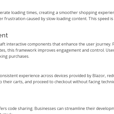
celerate loading times, creating a smoother shopping experie
r frustration caused by slow-loading content. This speed is 
ent
ft interactive components that enhance the user journey. Fr
dates, this framework improves engagement and control. Use
aking purchases.
consistent experience across devices provided by Blazor, r
their carts, and proceed to checkout without facing technica
offers code sharing. Businesses can streamline their devel