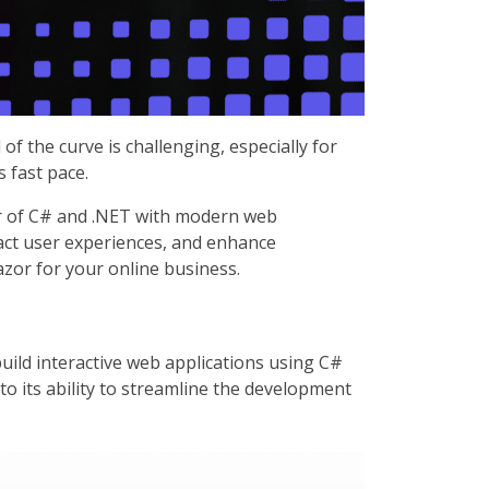
f the curve is challenging, especially for
 fast pace.
er of C# and .NET with modern web
act user experiences, and enhance
azor for your online business.
uild interactive web applications using C#
to its ability to streamline the development