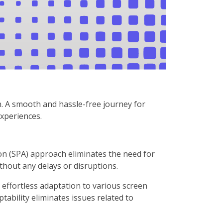
n. A smooth and hassle-free journey for
experiences.
on (SPA) approach eliminates the need for
hout any delays or disruptions.
ffortless adaptation to various screen
tability eliminates issues related to