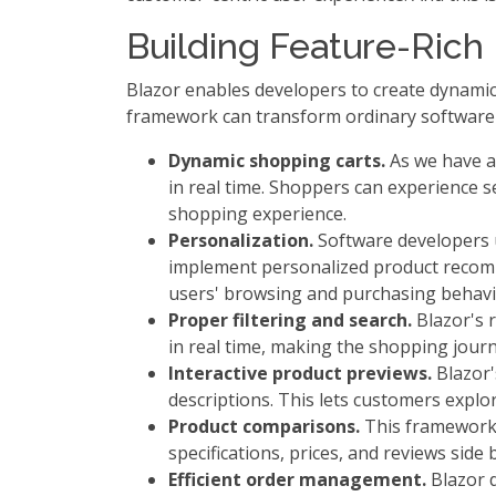
Building Feature-Ric
Blazor enables developers to create dynamic 
framework can transform ordinary software i
Dynamic shopping carts.
As we have al
in real time. Shoppers can experience 
shopping experience.
Personalization.
Software developers ut
implement personalized product recomm
users' browsing and purchasing behavi
Proper filtering and search.
Blazor's r
in real time, making the shopping journe
Interactive product previews.
Blazor'
descriptions. This lets customers expl
Product comparisons.
This framework 
specifications, prices, and reviews side 
Efficient order management.
Blazor d