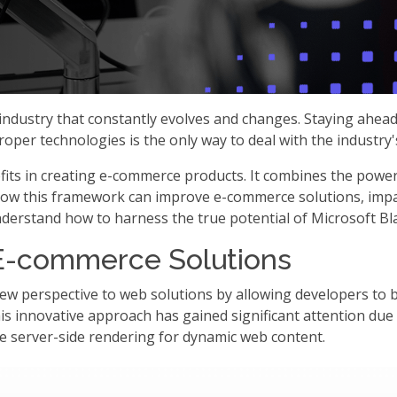
ndustry that constantly evolves and changes. Staying ahead o
per technologies is the only way to deal with the industry's
efits in creating e-commerce products. It combines the pow
re how this framework can improve e-commerce solutions, imp
 understand how to harness the true potential of Microsoft Bl
r E-commerce Solutions
ew perspective to web solutions by allowing developers to b
his innovative approach has gained significant attention due 
le server-side rendering for dynamic web content.