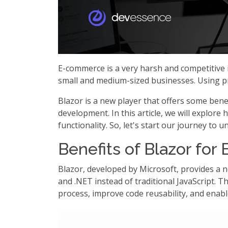
E-commerce is a very harsh and competitive i
small and medium-sized businesses. Using pro
Blazor is a new player that offers some ben
development. In this article, we will explo
functionality. So, let's start our journey to
Benefits of Blazor fo
Blazor, developed by Microsoft, provides a n
and .NET instead of traditional JavaScript. T
process, improve code reusability, and enab