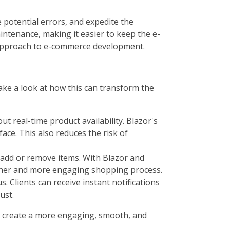
 potential errors, and expedite the
intenance, making it easier to keep the e-
e approach to e-commerce development.
take a look at how this can transform the
 real-time product availability. Blazor's
ace. This also reduces the risk of
 add or remove items. With Blazor and
other and more engaging shopping process.
. Clients can receive instant notifications
ust.
 to create a more engaging, smooth, and