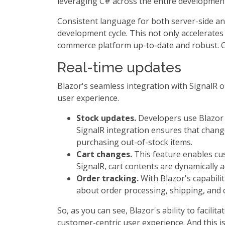
leveraging C# across the entire development
Consistent language for both server-side and
development cycle. This not only accelerates
commerce platform up-to-date and robust. C
Real-time updates
Blazor's seamless integration with SignalR of
user experience.
Stock updates.
Developers use Blazor t
SignalR integration ensures that changes
purchasing out-of-stock items.
Cart changes.
This feature enables cus
SignalR, cart contents are dynamically
Order tracking.
With Blazor's capabilit
about order processing, shipping, and d
So, as you can see, Blazor's ability to facil
customer-centric user experience. And this is