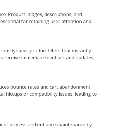
nce. Product images, descriptions, and
essential for retaining user attention and
om dynamic product filters that instantly
rs receive immediate feedback and updates,
educes bounce rates and cart abandonment.
l hiccups or compatibility issues, leading to
opment process and enhance maintenance by