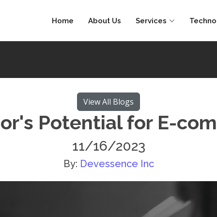
Home
About Us
Services
Techno
View All Blogs
or's Potential for E-co
11/16/2023
By:
Devessence Inc