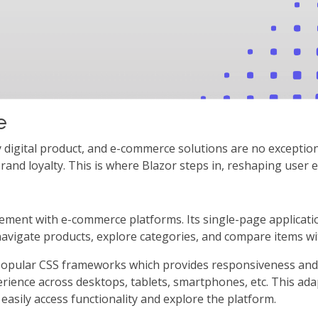
e
y digital product, and e-commerce solutions are no exceptio
rand loyalty. This is where Blazor steps in, reshaping user 
gement with e-commerce platforms. Its single-page applicati
avigate products, explore categories, and compare items wit
popular CSS frameworks which provides responsiveness and e
rience across desktops, tablets, smartphones, etc. This adap
 easily access functionality and explore the platform.