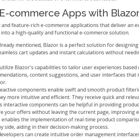
h E-commerce Apps with Blazo
and feature-rich e-commerce applications that deliver an ex
nto a high-quality and functional e-commerce solution.
ready mentioned, Blazor is a perfect solution for designin
seamless cart updates and instant calculations without need
ilize Blazor's capabilities to tailor user experiences based
endations, content suggestions, and user interfaces that
or.
eactive components enable swift and smooth product filterin
y more intuitive and efficient. They receive quick and releva
s interactive components can be helpful in providing produc
ore your offers without leaving the current page, improving
enables the implementation of real-time product comparis
by side, aiding in their decision-making process.
evelopers can create intuitive order management interfaces 