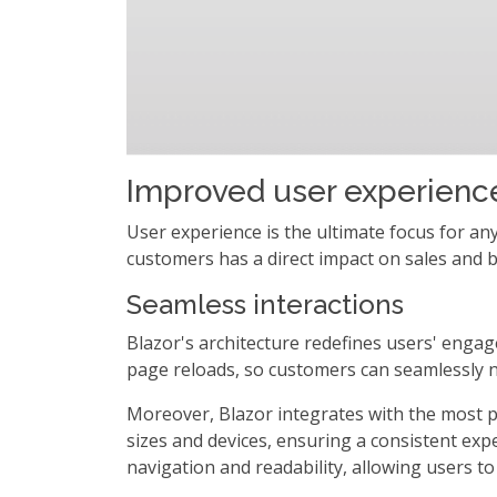
Improved user experienc
User experience is the ultimate focus for an
customers has a direct impact on sales and b
Seamless interactions
Blazor's architecture redefines users' enga
page reloads, so customers can seamlessly n
Moreover, Blazor integrates with the most 
sizes and devices, ensuring a consistent expe
navigation and readability, allowing users to