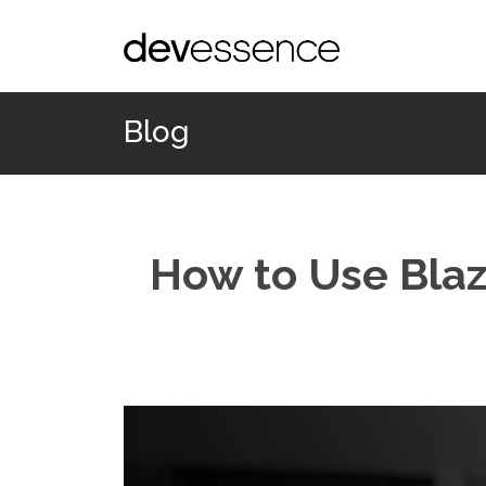
Blog
How to Use Blaz