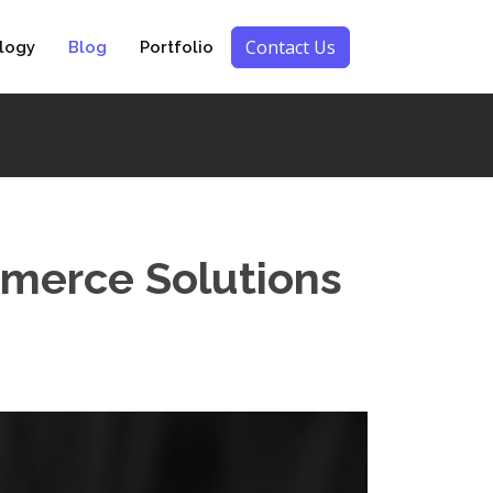
Contact Us
logy
Blog
Portfolio
mmerce Solutions