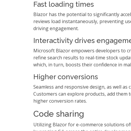
Fast loading times
Blazor has the potential to significantly ac
reviews load instantaneously, preventing use
driving engagement.
Interactivity drives engagem
Microsoft Blazor empowers developers to cra
refine search results to real-time stock up
which, in turn, boosts their confidence in m
Higher conversions
Seamless and responsive design, as well as 
Customers can explore products, add them to 
higher conversion rates.
Code sharing
Utilizing Blazor for e-commerce solutions 